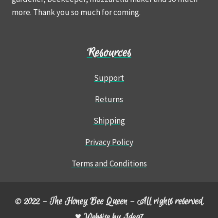
more. Thank you so much for coming.
Resources
Support
Returns
Shipping
Privacy Policy
Terms and Conditions
© 2022 – The Honey Bee Queen – All rights reserved.
♥ Website by
Idea7