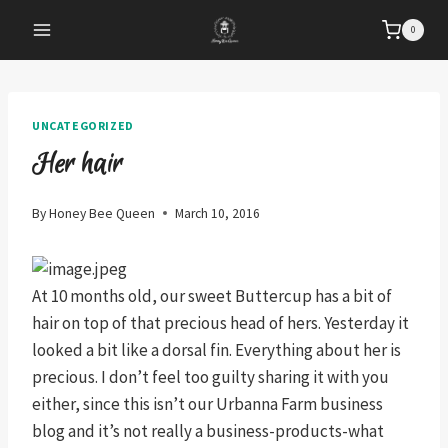
Skip
0
to
content
UNCATEGORIZED
Her hair
By
Honey Bee Queen
March 10, 2016
At 10 months old, our sweet Buttercup has a bit of
hair on top of that precious head of hers. Yesterday it
looked a bit like a dorsal fin. Everything about her is
precious. I don’t feel too guilty sharing it with you
either, since this isn’t our Urbanna Farm business
blog and it’s not really a business-products-what