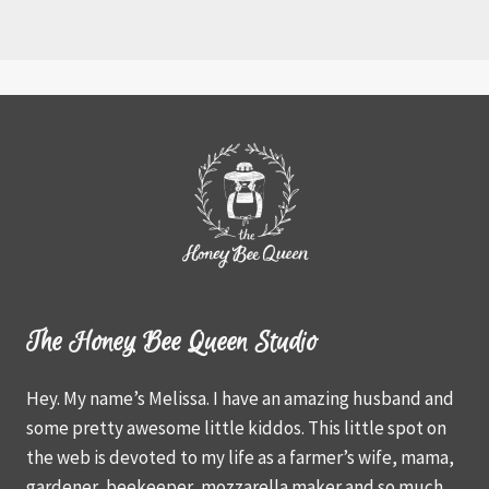
The Honey Bee Queen Studio
Hey. My name’s Melissa. I have an amazing husband and
some pretty awesome little kiddos. This little spot on
the web is devoted to my life as a farmer’s wife, mama,
gardener, beekeeper, mozzarella maker and so much