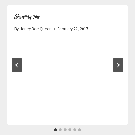
Shearing time
By
Honey Bee Queen
February 22, 2017