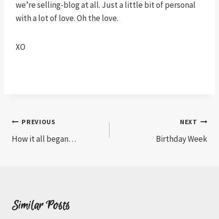
we’re selling-blog at all. Just a little bit of personal
with a lot of love. Oh the love.
XO
Post
PREVIOUS
NEXT
How it all began…
Birthday Week
navigation
Similar Posts