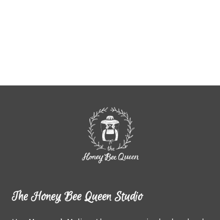
The Honey Bee Queen Studio