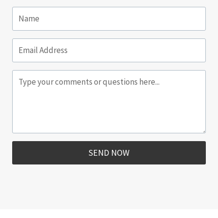
SEND NOW