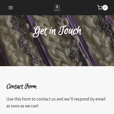
Skip
0
to
content
Get in Touch
Contact Form
Use this form to contact us and we’ll respond by email
as soon as we can!