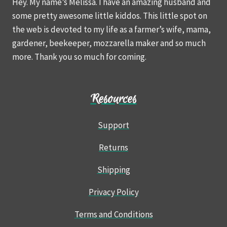
Hey. My name’s Melissa. I have an amazing husband and
some pretty awesome little kiddos. This little spot on
the web is devoted to my life as a farmer’s wife, mama,
gardener, beekeeper, mozzarella maker and so much
more. Thank you so much for coming.
Resources
Support
Returns
Shipping
Privacy Policy
Terms and Conditions