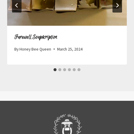
Farewell Soapscription
By
Honey Bee Queen
March 25, 2024