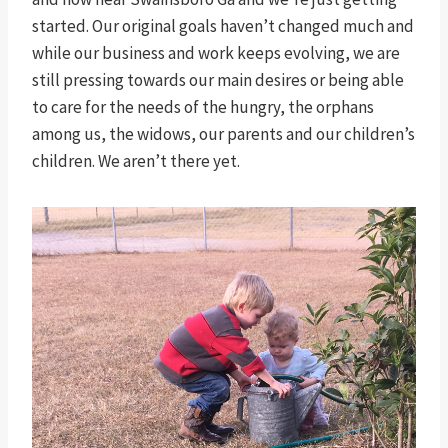
started. Our original goals haven’t changed much and
while our business and work keeps evolving, we are
still pressing towards our main desires or being able
to care for the needs of the hungry, the orphans
among us, the widows, our parents and our children’s
children. We aren’t there yet.