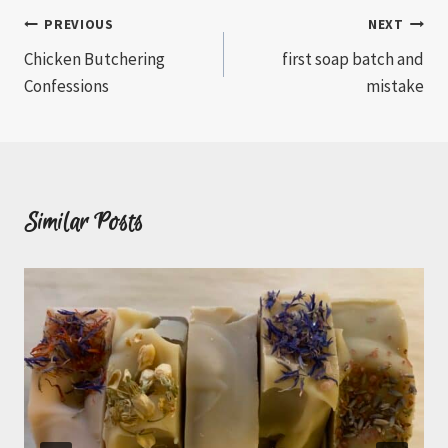
Post
PREVIOUS
NEXT
Chicken Butchering
first soap batch and
navigation
Confessions
mistake
Similar Posts