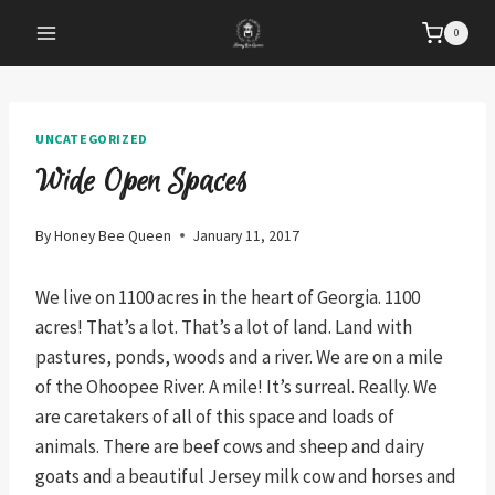
Skip
0
to
content
UNCATEGORIZED
Wide Open Spaces
By
Honey Bee Queen
January 11, 2017
We live on 1100 acres in the heart of Georgia. 1100
acres! That’s a lot. That’s a lot of land. Land with
pastures, ponds, woods and a river. We are on a mile
of the Ohoopee River. A mile! It’s surreal. Really. We
are caretakers of all of this space and loads of
animals. There are beef cows and sheep and dairy
goats and a beautiful Jersey milk cow and horses and