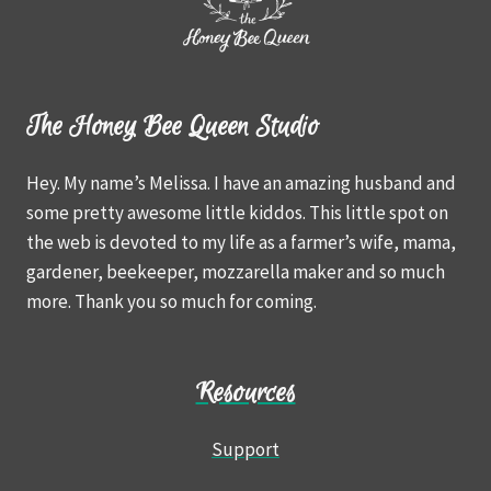
The Honey Bee Queen Studio
Hey. My name’s Melissa. I have an amazing husband and
some pretty awesome little kiddos. This little spot on
the web is devoted to my life as a farmer’s wife, mama,
gardener, beekeeper, mozzarella maker and so much
more. Thank you so much for coming.
Resources
Support