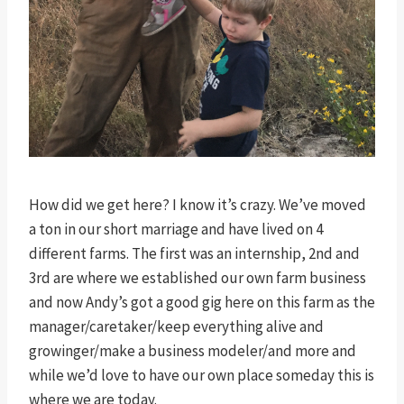
How did we get here? I know it’s crazy. We’ve moved
a ton in our short marriage and have lived on 4
different farms. The first was an internship, 2nd and
3rd are where we established our own farm business
and now Andy’s got a good gig here on this farm as the
manager/caretaker/keep everything alive and
growinger/make a business modeler/and more and
while we’d love to have our own place someday this is
where we are today.