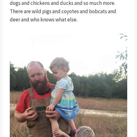
dogs and chickens and ducks and so much more.
There are wild pigs and coyotes and bobcats and
deer and who knows what else.