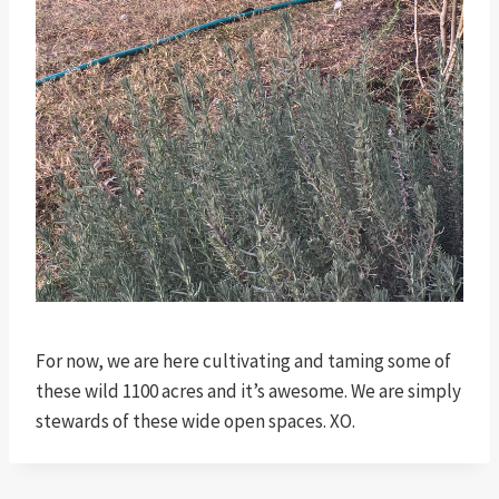
For now, we are here cultivating and taming some of
these wild 1100 acres and it’s awesome. We are simply
stewards of these wide open spaces. XO.