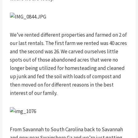
We’ve rented different properties and farmed on 2 of
our last rentals. The first farm we rented was 40 acres
and the second was 26. We carved ourselves little
spots out of those abandoned acres that were no
longer being utilized for homesteading and cleaned
up junk and fed the soil with loads of compost and
then moved on for different reasons in the best
interest of our family.
From Savannah to South Carolina back to Savannah
and now near Swainsboro Ga and we’re just getting