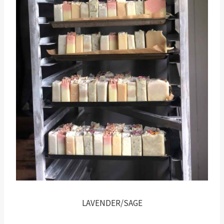
LAVENDER/SAGE