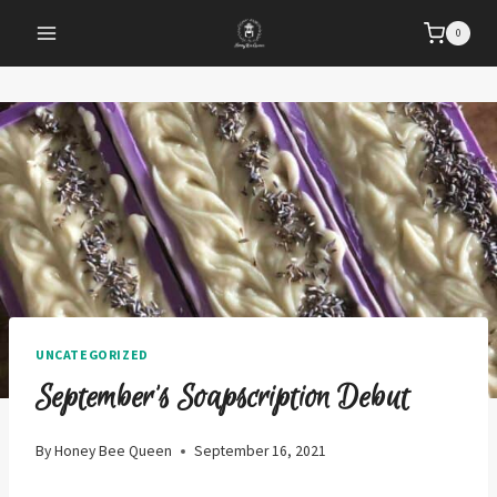
Skip
0
to
content
UNCATEGORIZED
September’s Soapscription Debut
By
Honey Bee Queen
September 16, 2021