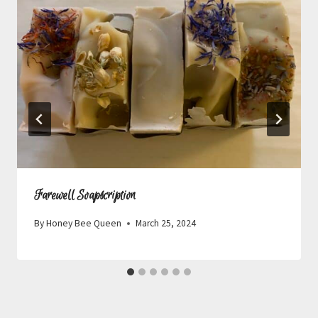
Farewell Soapscription
By
Honey Bee Queen
March 25, 2024