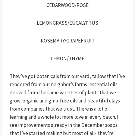
CEDARWOOD/ROSE
LEMONGRASS/EUCALYPTUS
ROSEMARY/GRAPEFRUIT
LEMON/THYME
They’ve got botanicals from our yard, tallow that I’ve
rendered from our neighbor’s farms, essential oils
derived from the same varieties of plants that we
grow, organic and gmo-free oils and beautiful clays
from companies that we trust. There is a lot of
learning and a whole lot more love in every batch. I
see improvements already in the December soaps
that I’ve started making but most of all- they’re