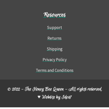
Resources
Support
Returns
Shipping
Privacy Policy
Terms and Conditions
© 2022 – The Honey Bee Queen – All rights reserved.
♥ Website by
Idea7