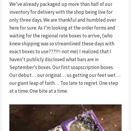
We’ve already packaged up more than half of our
inventory for delivery with the shop being live for
only three days. We are thankful and humbled over
here for sure. As I’m looking at the order forms and
waiting for the regional rate boxes to arrive, (who
knew shipping was so streamlined these days with
exact boxes to use???!!!-not me) I realized that I
haven’t publicly disclosed what bars are in
September’s boxes. Our first soapscription boxes.
Our debut… our original… us getting our feet wet…
our giant leap of faith… Too late to regret. One step
at a time. One bite at a time.