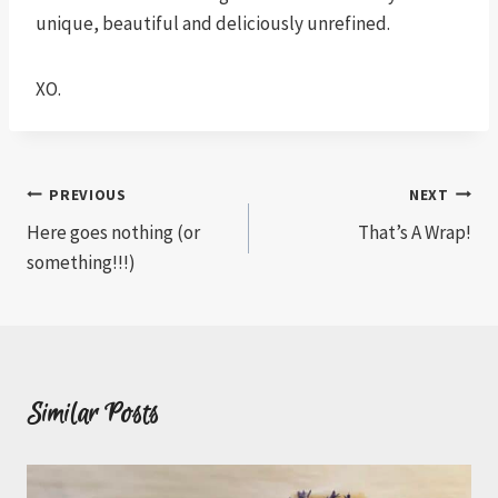
unique, beautiful and deliciously unrefined.
XO.
Post
PREVIOUS
NEXT
Here goes nothing (or
That’s A Wrap!
navigation
something!!!)
Similar Posts