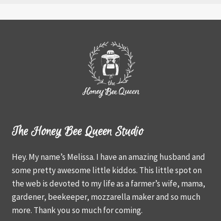
The Honey Bee Queen Studio
Hey. My name’s Melissa. I have an amazing husband and
some pretty awesome little kiddos. This little spot on
the web is devoted to my life as a farmer’s wife, mama,
gardener, beekeeper, mozzarella maker and so much
more. Thank you so much for coming.