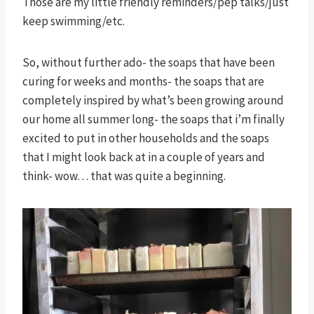
Those are my little friendly reminders/pep talks/just
keep swimming/etc.
So, without further ado- the soaps that have been
curing for weeks and months- the soaps that are
completely inspired by what’s been growing around
our home all summer long- the soaps that i’m finally
excited to put in other households and the soaps
that I might look back at in a couple of years and
think- wow… that was quite a beginning.