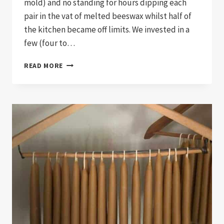
mold) and no standing for hours dipping each
pair in the vat of melted beeswax whilst half of
the kitchen became off limits. We invested in a
few (four to…
POURING
READ MORE
CANDLES…
OH
THE
CHANGE