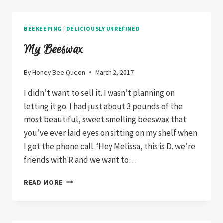
BORING
BEEKEEPING
|
DELICIOUSLY UNREFINED
My Beeswax
By
Honey Bee Queen
March 2, 2017
I didn’t want to sell it. I wasn’t planning on
letting it go. I had just about 3 pounds of the
most beautiful, sweet smelling beeswax that
you’ve ever laid eyes on sitting on my shelf when
I got the phone call. ‘Hey Melissa, this is D. we’re
friends with R and we want to…
MY
READ MORE
BEESWAX