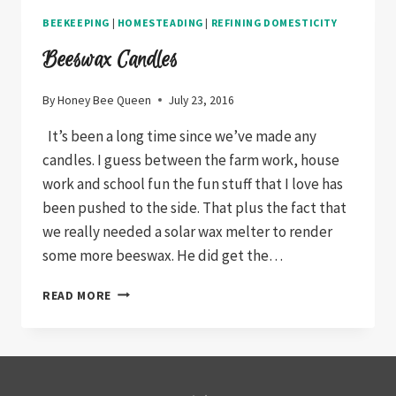
BEEKEEPING
|
HOMESTEADING
|
REFINING DOMESTICITY
Beeswax Candles
By
Honey Bee Queen
July 23, 2016
It’s been a long time since we’ve made any
candles. I guess between the farm work, house
work and school fun the fun stuff that I love has
been pushed to the side. That plus the fact that
we really needed a solar wax melter to render
some more beeswax. He did get the…
BEESWAX
READ MORE
CANDLES