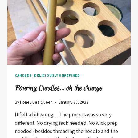
CANDLES
|
DELICIOUSLY UNREFINED
Pouring Candles… oh the change
By
Honey Bee Queen
January 20, 2022
It felt a bit wrong… The process was so very
different. No drying rack needed. No wick prep
needed (besides threading the needle and the