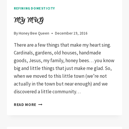
REFINING DOMESTICITY
MY MUG
By
Honey Bee Queen
December 19, 2016
There are a few things that make my heart sing.
Cardinals, gardens, old houses, handmade
goods, Jesus, my family, honey bees… you know
big and little things that just make me glad. So,
when we moved to this little town (we’re not
actually in the town but near enough) and we
discovered a little community…
MY
READ MORE
MUG