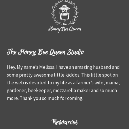
The Honey Bee Queen Studio
Hey. My name’s Melissa. I have an amazing husband and
some pretty awesome little kiddos. This little spot on
the web is devoted to my life as a farmer’s wife, mama,
gardener, beekeeper, mozzarella maker and so much
more. Thank you so much for coming.
Resources