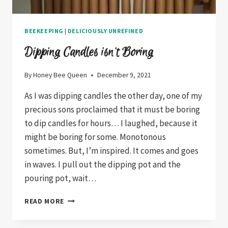
BEEKEEPING
|
DELICIOUSLY UNREFINED
Dipping Candles isn’t Boring
By
Honey Bee Queen
December 9, 2021
As I was dipping candles the other day, one of my
precious sons proclaimed that it must be boring
to dip candles for hours… I laughed, because it
might be boring for some. Monotonous
sometimes. But, I’m inspired. It comes and goes
in waves. I pull out the dipping pot and the
pouring pot, wait…
DIPPING
READ MORE
CANDLES
ISN’T