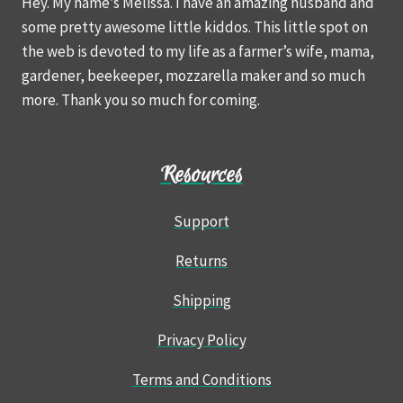
Hey. My name’s Melissa. I have an amazing husband and
some pretty awesome little kiddos. This little spot on
the web is devoted to my life as a farmer’s wife, mama,
gardener, beekeeper, mozzarella maker and so much
more. Thank you so much for coming.
Resources
Support
Returns
Shipping
Privacy Policy
Terms and Conditions