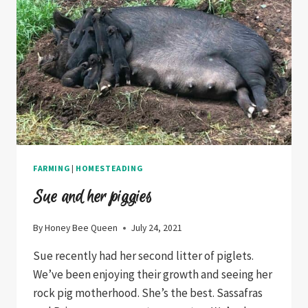
FARMING
|
HOMESTEADING
Sue and her piggies
By
Honey Bee Queen
July 24, 2021
Sue recently had her second litter of piglets.
We’ve been enjoying their growth and seeing her
rock pig motherhood. She’s the best. Sassafras