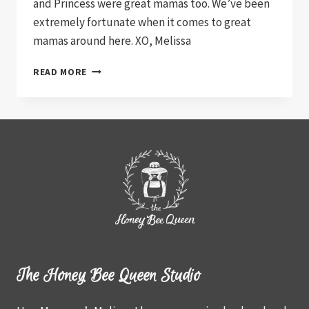
and Princess were great mamas too. We’ve been
extremely fortunate when it comes to great
mamas around here. XO, Melissa
SUE
READ MORE
AND
HER
PIGGIES
The Honey Bee Queen Studio