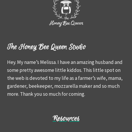
The Honey Bee Queen Studio
Hey. My name’s Melissa. I have an amazing husband and
some pretty awesome little kiddos. This little spot on
the web is devoted to my life as a farmer’s wife, mama,
gardener, beekeeper, mozzarella maker and so much
more. Thank you so much for coming.
Resources