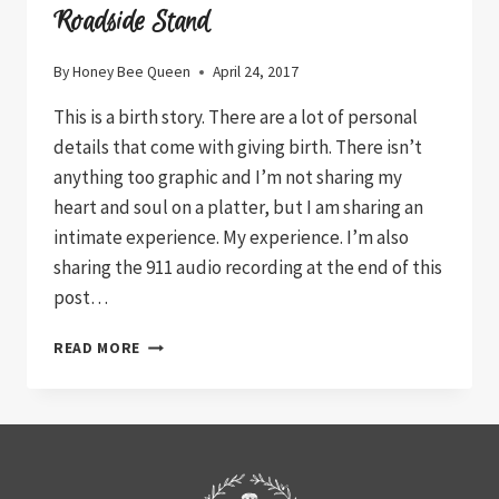
Roadside Stand
By
Honey Bee Queen
April 24, 2017
This is a birth story. There are a lot of personal
details that come with giving birth. There isn’t
anything too graphic and I’m not sharing my
heart and soul on a platter, but I am sharing an
intimate experience. My experience. I’m also
sharing the 911 audio recording at the end of this
post…
ROADSIDE
READ MORE
STAND